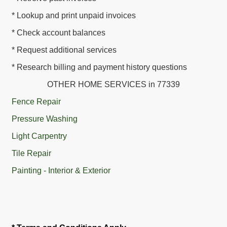
* Lookup and print unpaid invoices
* Check account balances
* Request additional services
* Research billing and payment history questions
OTHER HOME SERVICES in 77339
Fence Repair
Pressure Washing
Light Carpentry
Tile Repair
Painting - Interior & Exterior