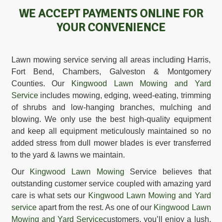
WE ACCEPT PAYMENTS ONLINE FOR
YOUR CONVENIENCE
Lawn mowing service serving all areas including Harris,
Fort Bend, Chambers, Galveston & Montgomery
Counties. Our
Kingwood Lawn Mowing and Yard
Service
includes mowing, edging, weed-eating, trimming
of shrubs and low-hanging branches, mulching and
blowing. We only use the best high-quality equipment
and keep all equipment meticulously maintained so no
added stress from dull mower blades is ever transferred
to the yard & lawns we maintain.
Our
Kingwood Lawn Mowing
Service believes that
outstanding customer service coupled with amazing yard
care is what sets our
Kingwood Lawn Mowing and Yard
service
apart from the rest. As one of our
Kingwood Lawn
Mowing and Yard Service
customers, you’ll enjoy a lush,