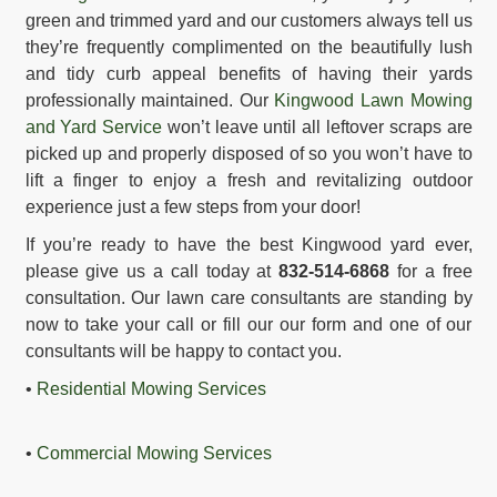
green and trimmed yard and our customers always tell us
they’re frequently complimented on the beautifully lush
and tidy curb appeal benefits of having their yards
professionally maintained. Our
Kingwood Lawn Mowing
and Yard Service
won’t leave until all leftover scraps are
picked up and properly disposed of so you won’t have to
lift a finger to enjoy a fresh and revitalizing outdoor
experience just a few steps from your door!
If you’re ready to have the best Kingwood yard ever,
please give us a call today at
832-514-6868
for a free
consultation. Our lawn care consultants are standing by
now to take your call or fill our our form and one of our
consultants will be happy to contact you.
•
Residential Mowing Services
•
Commercial Mowing Services