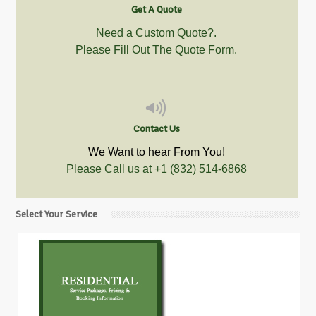
Get A Quote
Need a Custom Quote?.
Please Fill Out The Quote Form.
Contact Us
We Want to hear From You!
Please Call us at
+1 (832) 514-6868
Select Your Service