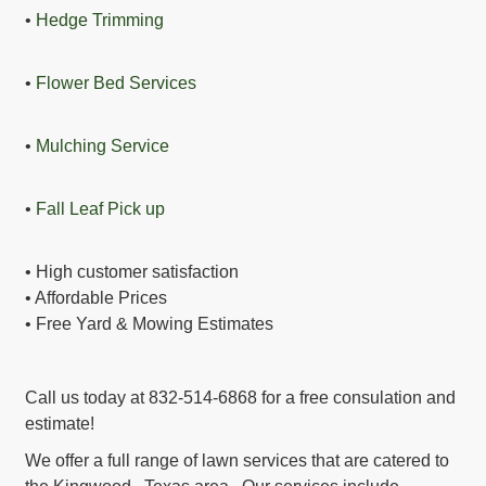
•
Hedge Trimming
•
Flower Bed Services
•
Mulching Service
•
Fall Leaf Pick up
• High customer satisfaction
• Affordable Prices
• Free Yard & Mowing Estimates
Call us today at 832-514-6868 for a free consulation and
estimate!
We offer a full range of lawn services that are catered to