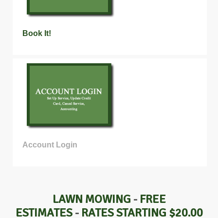
Book It!
Account Login
LAWN MOWING
-
FREE
ESTIMATES
-
RATES STARTING $20.00