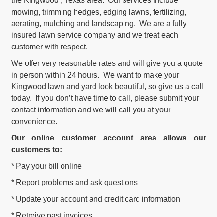
the Kingwood , Texas area. Our services include
mowing, trimming hedges, edging lawns, fertilizing,
aerating, mulching and landscaping. We are a fully
insured lawn service company and we treat each
customer with respect.
We offer very reasonable rates and will give you a quote
in person within 24 hours. We want to make your
Kingwood lawn and yard look beautiful, so give us a call
today. If you don’t have time to call, please submit your
contact information and we will call you at your
convenience.
Our online customer account area allows our
customers to:
* Pay your bill online
* Report problems and ask questions
* Update your account and credit card information
* Retreive past invoices