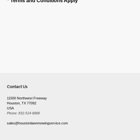
* Terms and Conditions Apply
Contact Us
11500 Northwest Freeway
Houston, TX 77092
USA
Phone: 832-514-6868
sales@houstonlawnmowingservice.com