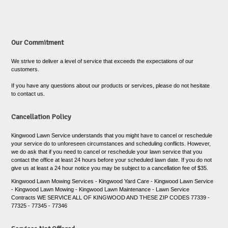
Our Commitment
We strive to deliver a level of service that exceeds the expectations of our
customers.
If you have any questions about our products or services, please do not hesitate
to contact us.
Cancellation Policy
Kingwood Lawn Service understands that you might have to cancel or reschedule
your service do to unforeseen circumstances and scheduling conflicts. However,
we do ask that if you need to cancel or reschedule your lawn service that you
contact the office at least 24 hours before your scheduled lawn date. If you do not
give us at least a 24 hour notice you may be subject to a cancellation fee of $35.
Kingwood Lawn Mowing Services - Kingwood Yard Care - Kingwood Lawn Service
- Kingwood Lawn Mowing - Kingwood Lawn Maintenance - Lawn Service
Contracts WE SERVICE ALL OF KINGWOOD AND THESE ZIP CODES 77339 -
77325 - 77345 - 77346