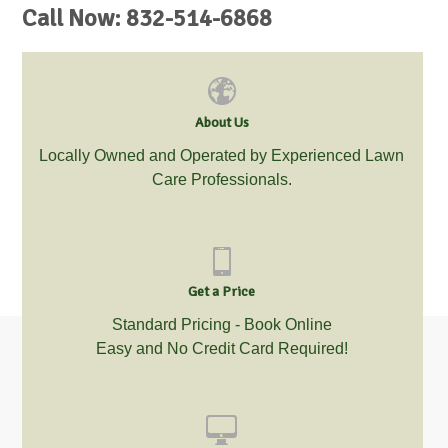
Call Now: 832-514-6868
About Us
Locally Owned and Operated by Experienced Lawn
Care Professionals.
Get a Price
Standard Pricing - Book Online
Easy and No Credit Card Required!