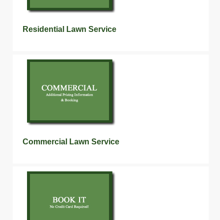
Residential Lawn Service
Commercial Lawn Service