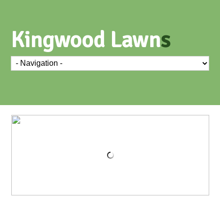
Kingwood Lawn
s